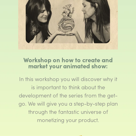
Workshop on how to create and
market your animated show:
In this workshop you will discover why it
is important to think about the
development of the series from the get-
go. We will give you a step-by-step plan
through the fantastic universe of
monetizing your product.