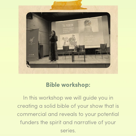
Bible workshop:
In this workshop we will guide you in
creating a solid bible of your show that is
commercial and reveals to your potential
funders the spirit and narrative of your
series.