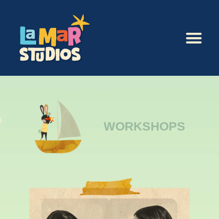
WORKSHOPS