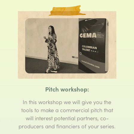
Pitch workshop:
In this workshop we will give you the
tools to make a commercial pitch that
will interest potential partners, co-
producers and financiers of your series.