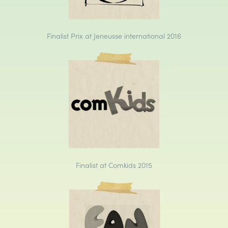
Finalist Prix at Jeneusse international 2016
Finalist at Comkids 2015