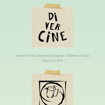
Winner of the Divercine Uruguay Children’s Public
Award in 2014