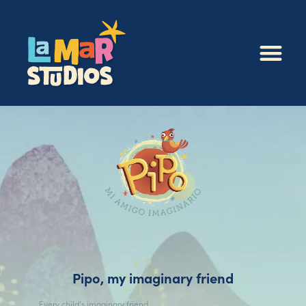
Pipo, my imaginary friend
Every child’s imaginary friend.