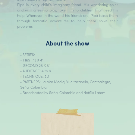
Pipo is every child’s imaginary friend. His wandering spirit
and willingness to play, take him to children that need his
help. Wherever in the world his friends are, Pipo takes them
through fantastic adventures to help them solve their
problems.
About the show
• SERIES:
– FIRST 13 X 4′
– SECOND 26 X 6′
• AUDIENCE: 4 to 6
• TECHNIQUE: 2D
• PARTNERS: La Mar Media, Vueltacanela, Cantoalegre,
Señal Colombia.
• Broadcasted by Señal Colombia and Netflix Latam.