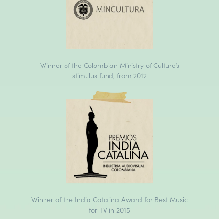
Winner of the Colombian Ministry of Culture’s
stimulus fund, from 2012
Winner of the India Catalina Award for Best Music
for TV in 2015